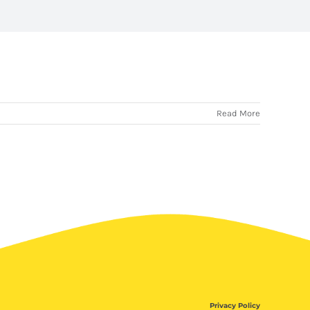
Read More
Privacy Policy