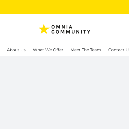
About Us
What We Offer
Meet The Team
Contact U