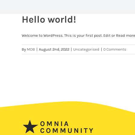
Hello world!
Welcome to WordPress. This is your first post. Edit or Read mor
By
MDB
|
August 2nd, 2022
|
Uncategorised
|
0 Comments