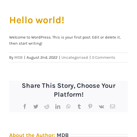
Hello world!
Welcome to WordPress. This is your first post. Edit or delete it,
then start writing!
By
MDB
|
August 2nd, 2022
|
Uncategorised
|
0 Comments
Share This Story, Choose Your
Platform!
Facebook
Twitter
Reddit
LinkedIn
WhatsApp
Tumblr
Pinterest
Vk
Email
About the Author:
MDB