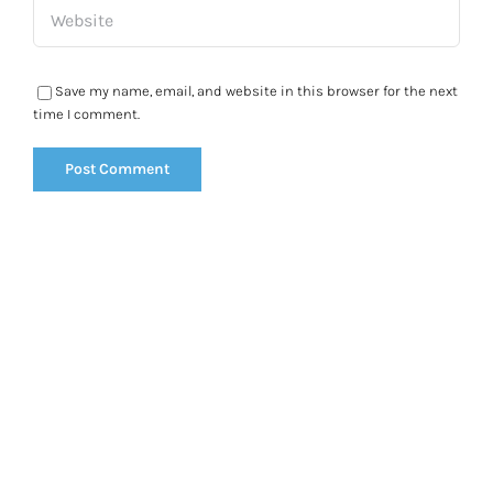
Save my name, email, and website in this browser for the next
time I comment.