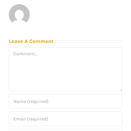
Leave A Comment
Comment